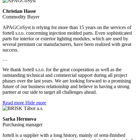
Christian Hasse
Commodity Buyer
APAGCoSyst is relying for more than 15 years on the services of
fortell s.r.o. concerning injection molded parts. Even sophisticated
parts for interior or exterior lighting modules, which are used by
several premium car manufacturers, have been realized with great
success.
…
We thank fortell s.r.o. for the great cooperation as well as the
outstanding technical and commercial support during all project
phases over the last years. We are looking forward to a promising
future of our business relationship and believe in having a strong
partner at our side to target all challenges ahead.
Read more
Hide more
Sarka Hermova
Purchasing manager
fortell is a supplier with a long history, mainly of semi-finished