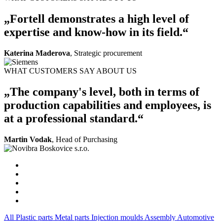
„Fortell demonstrates a high level of
expertise and know-how in its field.“
Katerina Maderova
, Strategic procurement
WHAT CUSTOMERS SAY ABOUT US
„The company's level, both in terms of
production capabilities and employees, is
at a professional standard.“
Martin Vodak
, Head of Purchasing
All
Plastic parts
Metal parts
Injection moulds
Assembly
Automotive