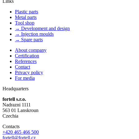
Links
Plastic parts
Metal parts
Tool shop
→ Development and design
→ Injection moulds
→ Spare parts
About company
Certification
References
Contact
Privacy policy
For media
Headquarters
fortell s.r.o.
Nadrazni 1111
563 01 Lanskroun
Czechia
Contacts
+420 465 466 500
fortell@fortell.cz