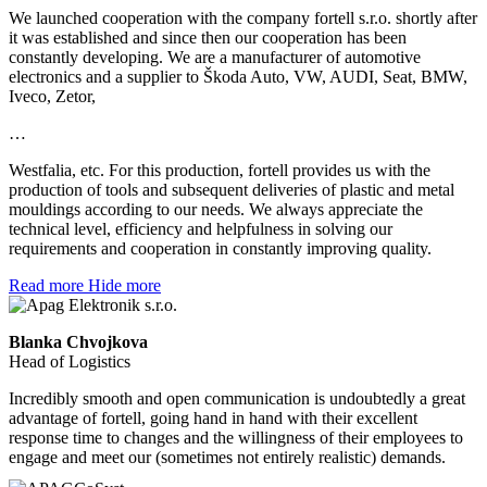
We launched cooperation with the company fortell s.r.o. shortly after
it was established and since then our cooperation has been
constantly developing. We are a manufacturer of automotive
electronics and a supplier to Škoda Auto, VW, AUDI, Seat, BMW,
Iveco, Zetor,
…
Westfalia, etc. For this production, fortell provides us with the
production of tools and subsequent deliveries of plastic and metal
mouldings according to our needs. We always appreciate the
technical level, efficiency and helpfulness in solving our
requirements and cooperation in constantly improving quality.
Read more
Hide more
Blanka Chvojkova
Head of Logistics
Incredibly smooth and open communication is undoubtedly a great
advantage of fortell, going hand in hand with their excellent
response time to changes and the willingness of their employees to
engage and meet our (sometimes not entirely realistic) demands.