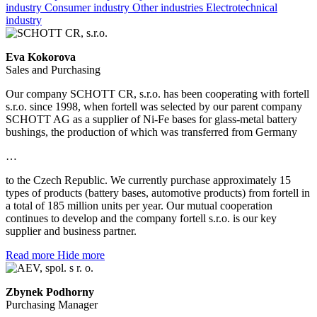
industry
Consumer industry
Other industries
Electrotechnical
industry
Eva Kokorova
Sales and Purchasing
Our company SCHOTT CR, s.r.o. has been cooperating with fortell
s.r.o. since 1998, when fortell was selected by our parent company
SCHOTT AG as a supplier of Ni-Fe bases for glass-metal battery
bushings, the production of which was transferred from Germany
…
to the Czech Republic. We currently purchase approximately 15
types of products (battery bases, automotive products) from fortell in
a total of 185 million units per year. Our mutual cooperation
continues to develop and the company fortell s.r.o. is our key
supplier and business partner.
Read more
Hide more
Zbynek Podhorny
Purchasing Manager