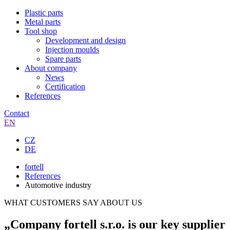
Plastic parts
Metal parts
Tool shop
Development and design
Injection moulds
Spare parts
About company
News
Certification
References
Contact
EN
CZ
DE
fortell
References
Automotive industry
WHAT CUSTOMERS SAY ABOUT US
„Company fortell s.r.o. is our key supplier