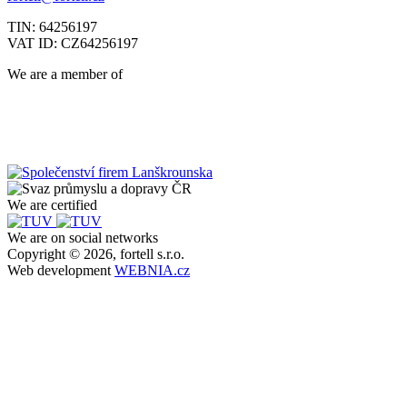
TIN: 64256197
VAT ID: CZ64256197
We are a member of
We are certified
We are on social networks
Copyright © 2026, fortell s.r.o.
Web development
WEBNIA.cz