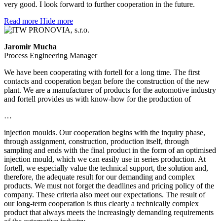
very good. I look forward to further cooperation in the future.
Read more
Hide more
Jaromir Mucha
Process Engineering Manager
We have been cooperating with fortell for a long time. The first
contacts and cooperation began before the construction of the new
plant. We are a manufacturer of products for the automotive industry
and fortell provides us with know-how for the production of
…
injection moulds. Our cooperation begins with the inquiry phase,
through assignment, construction, production itself, through
sampling and ends with the final product in the form of an optimised
injection mould, which we can easily use in series production. At
fortell, we especially value the technical support, the solution and,
therefore, the adequate result for our demanding and complex
products. We must not forget the deadlines and pricing policy of the
company. These criteria also meet our expectations. The result of
our long-term cooperation is thus clearly a technically complex
product that always meets the increasingly demanding requirements