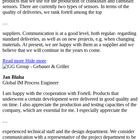
products that we use for the production of crankshaft and camshaft
sensors. There are currently two types of sensors. In terms of the
quality of deliveries, we rank fortell among the top
…
suppliers. Communication is at a good level, both regular- regarding
standard deliveries, as well as on new projects, e.g. when changing
materials. At present, we are happy with them as a supplier and we
believe that we will continue in the years to come.
Read more
Hide more
Jan Blaha
Global IM Process Engineer
I am happy with the cooperation with Fortell. Products that
underwent a certain development were delivered in good quality and
on time. I also appreciate the production and testing capacities of the
company, which are essential for me. I especially appreciate the
…
experienced technical staff and the design department. We consider
communication with a representative of the project department to be