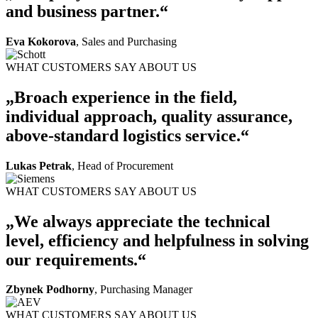
and business partner.“
Eva Kokorova
, Sales and Purchasing
WHAT CUSTOMERS SAY ABOUT US
„Broach experience in the field,
individual approach, quality assurance,
above-standard logistics service.“
Lukas Petrak
, Head of Procurement
WHAT CUSTOMERS SAY ABOUT US
„We always appreciate the technical
level, efficiency and helpfulness in solving
our requirements.“
Zbynek Podhorny
, Purchasing Manager
WHAT CUSTOMERS SAY ABOUT US