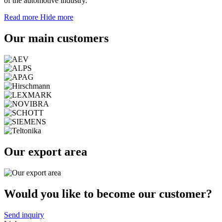
of the automotive industry.
Read more
Hide more
Our main customers
Our export area
Would you like to become our customer?
Send inquiry