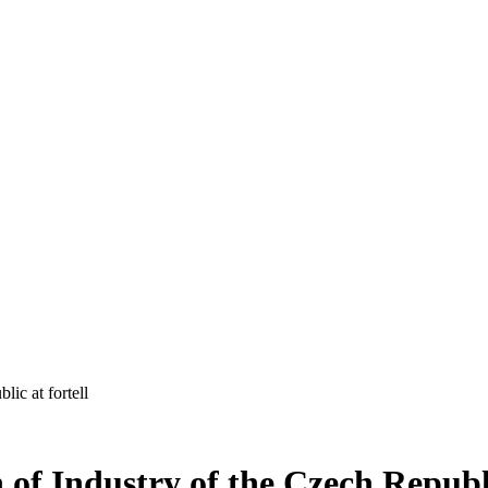
ic at fortell
f Industry of the Czech Republic