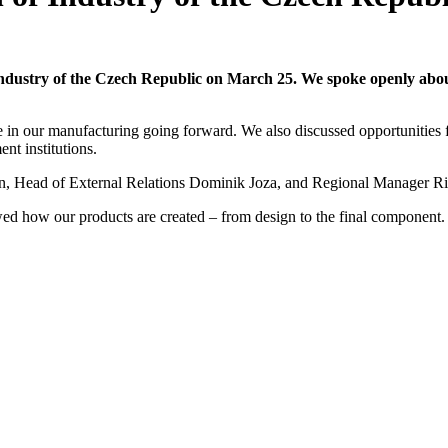
 Industry of the Czech Republic on March 25. We spoke openly abou
e in our manufacturing going forward. We also discussed opportunities f
nt institutions.
an, Head of External Relations Dominik Joza, and Regional Manager R
wed how our products are created – from design to the final component.