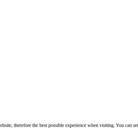
bsite, therefore the best possible experience when visiting. You can set