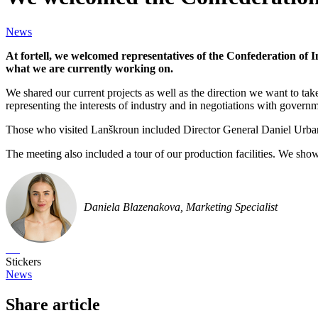
News
At fortell, we welcomed representatives of the Confederation of
what we are currently working on.
We shared our current projects as well as the direction we want to tak
representing the interests of industry and in negotiations with governme
Those who visited Lanškroun included Director General Daniel Urb
The meeting also included a tour of our production facilities. We sho
Daniela Blazenakova, Marketing Specialist
Stickers
News
Share article