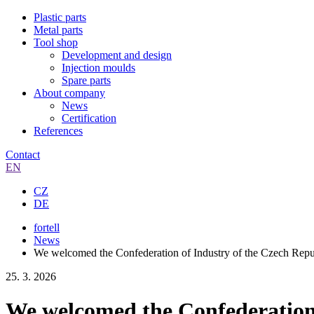
Plastic parts
Metal parts
Tool shop
Development and design
Injection moulds
Spare parts
About company
News
Certification
References
Contact
EN
CZ
DE
fortell
News
We welcomed the Confederation of Industry of the Czech Republ
25. 3. 2026
We welcomed the Confederation o