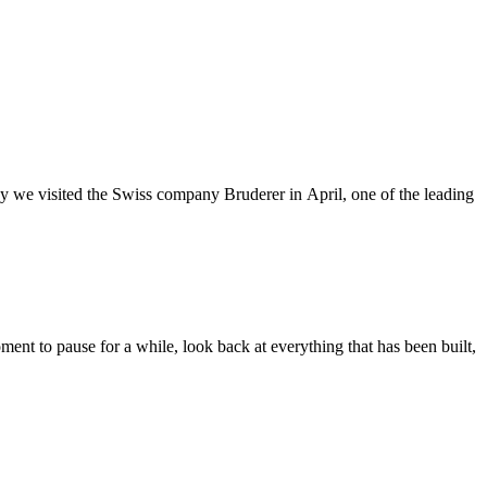
hy we visited the Swiss company Bruderer in April, one of the leading
nt to pause for a while, look back at everything that has been built,