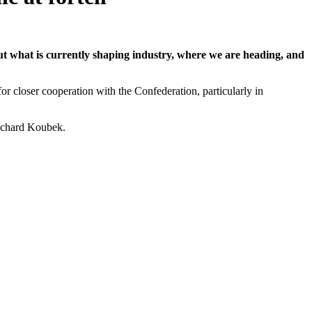
t what is currently shaping industry, where we are heading, and
or closer cooperation with the Confederation, particularly in
ichard Koubek.