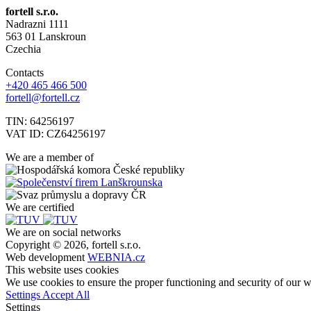
fortell s.r.o.
Nadrazni 1111
563 01 Lanskroun
Czechia
Contacts
+420 465 466 500
fortell@fortell.cz
TIN: 64256197
VAT ID: CZ64256197
We are a member of
We are certified
We are on social networks
Copyright © 2026, fortell s.r.o.
Web development
WEBNIA.cz
This website uses cookies
We use cookies to ensure the proper functioning and security of our we
Settings
Accept All
Settings