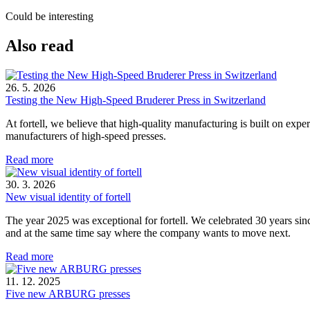
Could be interesting
Also read
26. 5. 2026
Testing the New High-Speed Bruderer Press in Switzerland
At fortell, we believe that high-quality manufacturing is built on ex
manufacturers of high-speed presses.
Read more
30. 3. 2026
New visual identity of fortell
The year 2025 was exceptional for fortell. We celebrated 30 years si
and at the same time say where the company wants to move next.
Read more
11. 12. 2025
Five new ARBURG presses