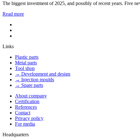
The biggest investment of 2025, and possibly of recent years. Five ne
Read more
Links
Plastic parts
Metal parts
Tool shop
→ Development and design
→ Injection moulds
→ Spare parts
About company
Certification
References
Contact
Privacy policy
For media
Headquarters