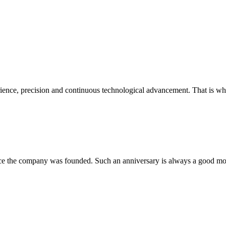
perience, precision and continuous technological advancement. That is w
nce the company was founded. Such an anniversary is always a good mome