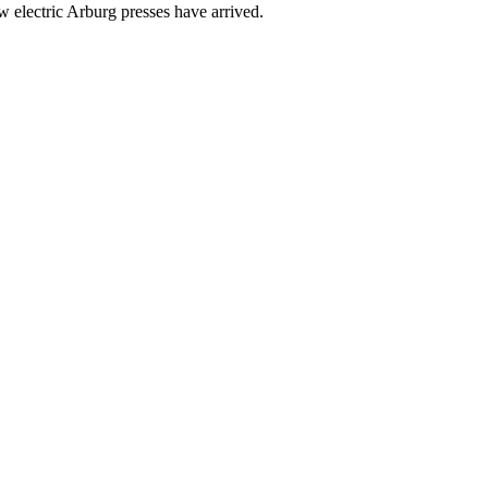
w electric Arburg presses have arrived.