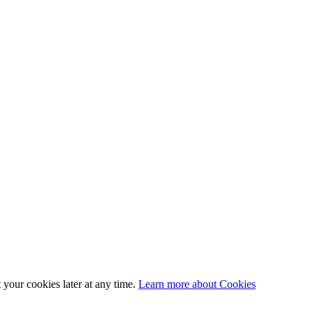
 your cookies later at any time.
Learn more about Cookies